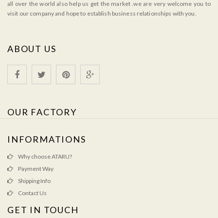
all over the world also help us get the market .we are very welcome you to
visit our company and hope to establish business relationships with you.
ABOUT US
OUR FACTORY
INFORMATIONS
Why choose ATARU?
Payment Way
Shipping Info
Contact Us
GET IN TOUCH