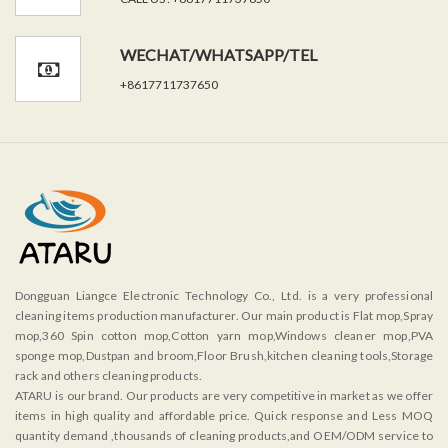
WECHAT/WHATSAPP/TEL
+8617711737650
Dongguan Liangce Electronic Technology Co., Ltd. is a very professional
cleaning items production manufacturer. Our main product is Flat mop,Spray
mop,360 Spin cotton mop,Cotton yarn mop,Windows cleaner mop,PVA
sponge mop,Dustpan and broom,Floor Brush,kitchen cleaning tools,Storage
rack and others cleaning products.
ATARU is our brand. Our products are very competitive in market as we offer
items in high quality and affordable price. Quick response and Less MOQ
quantity demand ,thousands of cleaning products,and OEM/ODM service to