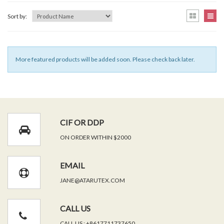
Sort by:
More featured products will be added soon. Please check back later.
CIF OR DDP
ON ORDER WITHIN $2000
EMAIL
JANE@ATARUTEX.COM
CALL US
CALL US : +8617711737650