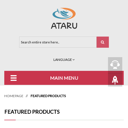
LANGUAGE
MAIN MENU
HOMEPAGE
//
FEATURED PRODUCTS
FEATURED PRODUCTS