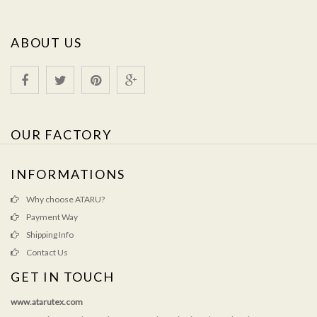
ABOUT US
OUR FACTORY
INFORMATIONS
Why choose ATARU?
Payment Way
Shipping Info
Contact Us
GET IN TOUCH
www.atarutex.com