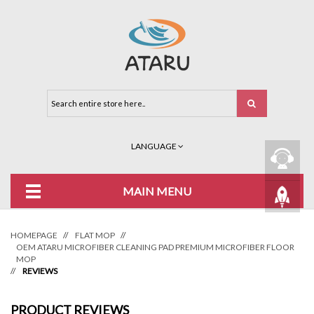
LANGUAGE
MAIN MENU
HOMEPAGE
//
FLAT MOP
//
OEM ATARU MICROFIBER CLEANING PAD PREMIUM MICROFIBER FLOOR
MOP
//
REVIEWS
PRODUCT REVIEWS