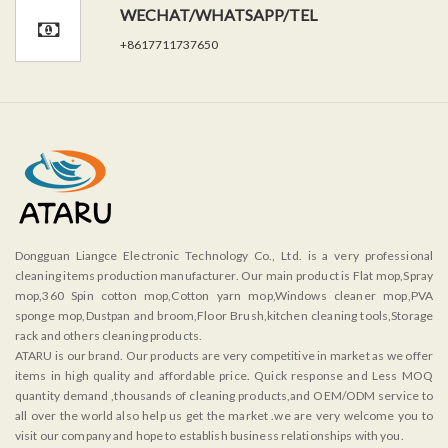
WECHAT/WHATSAPP/TEL
+8617711737650
Dongguan Liangce Electronic Technology Co., Ltd. is a very professional
cleaning items production manufacturer. Our main product is Flat mop,Spray
mop,360 Spin cotton mop,Cotton yarn mop,Windows cleaner mop,PVA
sponge mop,Dustpan and broom,Floor Brush,kitchen cleaning tools,Storage
rack and others cleaning products.
ATARU is our brand. Our products are very competitive in market as we offer
items in high quality and affordable price. Quick response and Less MOQ
quantity demand ,thousands of cleaning products,and OEM/ODM service to
all over the world also help us get the market .we are very welcome you to
visit our company and hope to establish business relationships with you.