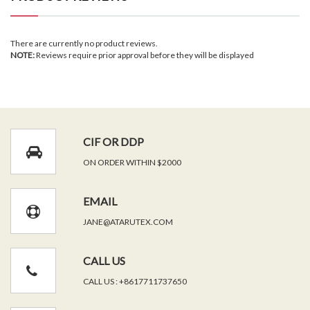
There are currently no product reviews.
NOTE:
Reviews require prior approval before they will be displayed
CIF OR DDP
ON ORDER WITHIN $2000
EMAIL
JANE@ATARUTEX.COM
CALL US
CALL US : +8617711737650